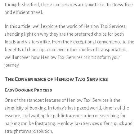
through Shefford, these taxi services are your ticket to stress-free
and efficient travel.
In this article, we’ll explore the world of Henlow Taxi Services,
shedding light on why they are the preferred choice for both
locals and visitors alike. From their exceptional convenience to the
benefits of choosing a taxi over other modes of transportation,
we’ll uncover how Henlow Taxi Services can transform your
journey.
The Convenience of Henlow Taxi Services
Easy Booking Process
One of the standout features of Henlow Taxi Services is the
simplicity of booking. In today’s fast-paced world, time is of the
essence, and waiting for public transportation or searching for
parking can be frustrating. Henlow Taxi Services offer a quick and
straightforward solution.