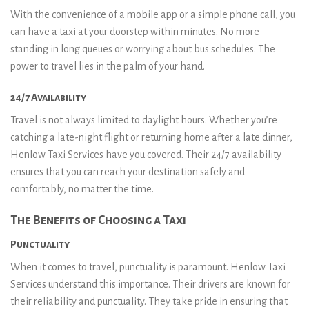
With the convenience of a mobile app or a simple phone call, you
can have a taxi at your doorstep within minutes. No more
standing in long queues or worrying about bus schedules. The
power to travel lies in the palm of your hand.
24/7 Availability
Travel is not always limited to daylight hours. Whether you’re
catching a late-night flight or returning home after a late dinner,
Henlow Taxi Services have you covered. Their 24/7 availability
ensures that you can reach your destination safely and
comfortably, no matter the time.
The Benefits of Choosing a Taxi
Punctuality
When it comes to travel, punctuality is paramount. Henlow Taxi
Services understand this importance. Their drivers are known for
their reliability and punctuality. They take pride in ensuring that