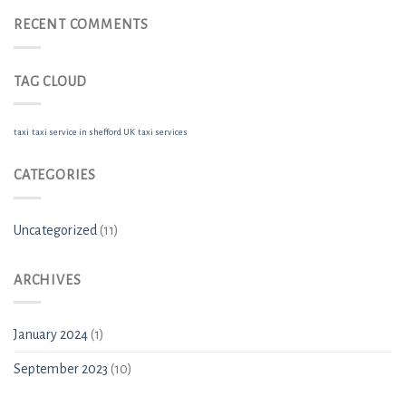
RECENT COMMENTS
TAG CLOUD
taxi
taxi service in shefford UK
taxi services
CATEGORIES
Uncategorized
(11)
ARCHIVES
January 2024
(1)
September 2023
(10)