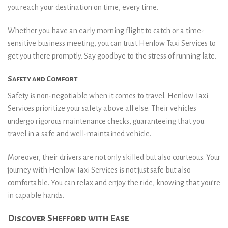
you reach your destination on time, every time.
Whether you have an early morning flight to catch or a time-
sensitive business meeting, you can trust Henlow Taxi Services to
get you there promptly. Say goodbye to the stress of running late.
Safety and Comfort
Safety is non-negotiable when it comes to travel. Henlow Taxi
Services prioritize your safety above all else. Their vehicles
undergo rigorous maintenance checks, guaranteeing that you
travel in a safe and well-maintained vehicle.
Moreover, their drivers are not only skilled but also courteous. Your
journey with Henlow Taxi Services is not just safe but also
comfortable. You can relax and enjoy the ride, knowing that you’re
in capable hands.
Discover Shefford with Ease