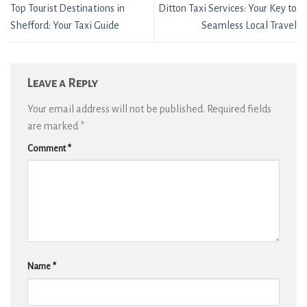
Top Tourist Destinations in
Ditton Taxi Services: Your Key to
Shefford: Your Taxi Guide
Seamless Local Travel
Leave a Reply
Your email address will not be published.
Required fields
are marked
*
Comment
*
Name
*