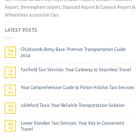
Airport, Birmingham airport, Stansted Airport & Gatwick Airport &
Wheelchair accessible Cars.
LATEST POSTS
Chicksands Army Base: Premier Transportation Guide
04
Jan
2024
Fairfield Taxi Services: Your Gateway to Seamless Travel
12
Sep
Your Comprehensive Guide to Pirton Hitchin Taxi Services
11
Sep
Ickleford Taxis: Your Reliable Transportation Solution
10
Sep
Lower Stondon Taxi Services: Your Key to Convenient
09
Sep
Travel