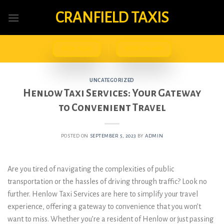
Skip
CRANFIELD TAXIS
to
content
BOOK NOW
BOOK VIA APP
UNCATEGORIZED
Henlow Taxi Services: Your Gateway
to Convenient Travel
POSTED ON
SEPTEMBER 5, 2023
BY
ADMIN
Are you tired of navigating the complexities of public
transportation or the hassles of driving through traffic? Look no
further. Henlow Taxi Services are here to simplify your travel
experience, offering a gateway to convenience that you won’t
want to miss. Whether you’re a resident of Henlow or just passing