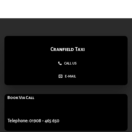
Cranfield Taxi
CALL US
E-MAIL
Book Via Call
Telephone: 01908 - 465 650