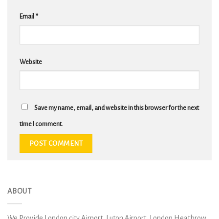
Email
*
Website
Save my name, email, and website in this browser for the next
time I comment.
ABOUT
We Provide London city Airport, Luton Airport, London Heathrow