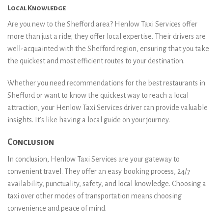
Local Knowledge
Are you new to the Shefford area? Henlow Taxi Services offer
more than just a ride; they offer local expertise. Their drivers are
well-acquainted with the Shefford region, ensuring that you take
the quickest and most efficient routes to your destination.
Whether you need recommendations for the best restaurants in
Shefford or want to know the quickest way to reach a local
attraction, your Henlow Taxi Services driver can provide valuable
insights. It’s like having a local guide on your journey.
Conclusion
In conclusion, Henlow Taxi Services are your gateway to
convenient travel. They offer an easy booking process, 24/7
availability, punctuality, safety, and local knowledge. Choosing a
taxi over other modes of transportation means choosing
convenience and peace of mind.