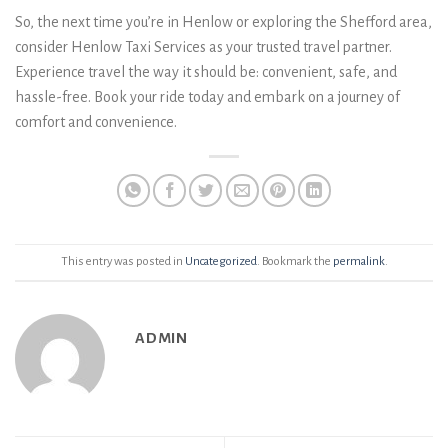
So, the next time you’re in Henlow or exploring the Shefford area,
consider Henlow Taxi Services as your trusted travel partner.
Experience travel the way it should be: convenient, safe, and
hassle-free. Book your ride today and embark on a journey of
comfort and convenience.
This entry was posted in
Uncategorized
. Bookmark the
permalink
.
ADMIN